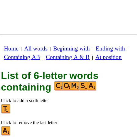
Home
All words
Beginning with
Ending with
|
|
|
|
Containing AB
Containing A & B
At position
|
|
List of 6-letter words
containing
Click to add a sixth letter
Click to remove the last letter