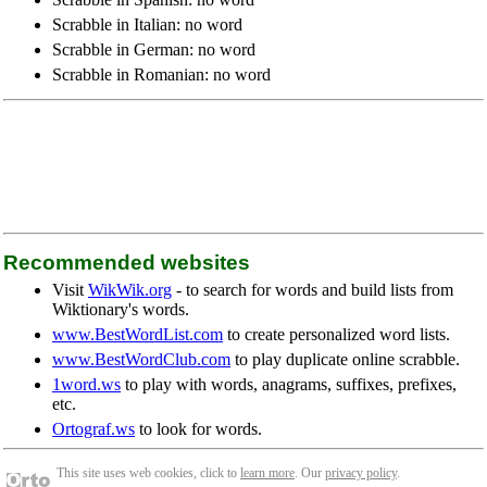
Scrabble in Italian: no word
Scrabble in German: no word
Scrabble in Romanian: no word
Recommended websites
Visit
WikWik.org
- to search for words and build lists from
Wiktionary's words.
www.BestWordList.com
to create personalized word lists.
www.BestWordClub.com
to play duplicate online scrabble.
1word.ws
to play with words, anagrams, suffixes, prefixes,
etc.
Ortograf.ws
to look for words.
This site uses web cookies, click to
learn more
. Our
privacy policy
.