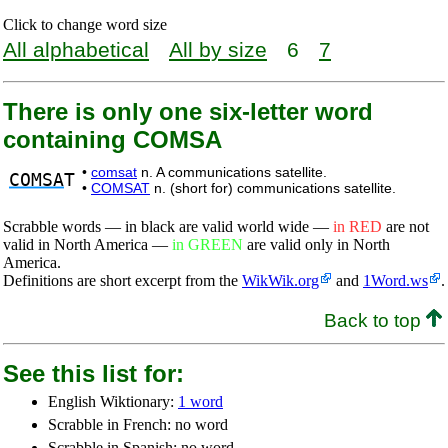
Click to change word size
All alphabetical
All by size
6
7
There is only one six-letter word
containing COMSA
•
comsat
n. A communications satellite.
COMSA
T
•
COMSAT
n. (short for) communications satellite.
Scrabble words — in black are valid world wide —
in RED
are not
valid in North America —
in GREEN
are valid only in North
America.
Definitions are short excerpt from the
WikWik.org
and
1Word.ws
.
Back to top
See this list for:
English Wiktionary:
1 word
Scrabble in French: no word
Scrabble in Spanish: no word