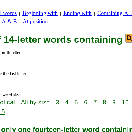
l words
Beginning with
Ending with
Containing AB
|
|
|
g A & B
At position
|
f 14-letter words containing
ourth letter
the last letter
e word size
etical
All by size
3
4
5
6
7
8
9
10
15
 only one fourteen-letter word contain