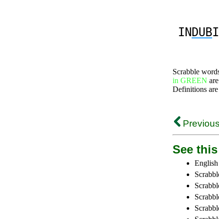
IN
DUB
I
Scrabble word
in GREEN
are
Definitions are
Previous
See this 
English
Scrabbl
Scrabbl
Scrabble
Scrabbl