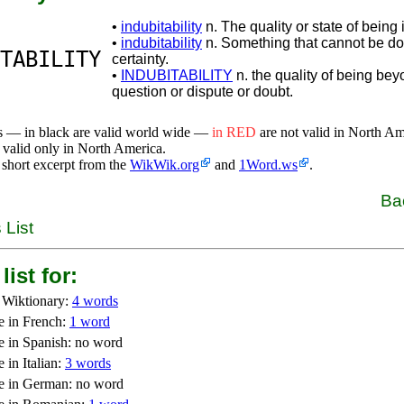
•
indubitability
n. The quality or state of being 
•
indubitability
n. Something that cannot be do
TABILITY
certainty.
•
INDUBITABILITY
n. the quality of being be
question or dispute or doubt.
s — in black are valid world wide —
in RED
are not valid in North A
 valid only in North America.
 short excerpt from the
WikWik.org
and
1Word.ws
.
Ba
 List
list for:
 Wiktionary:
4 words
e in French:
1 word
e in Spanish: no word
 in Italian:
3 words
e in German: no word