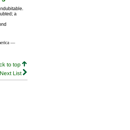
indubitable.
ubted; a
yond
merica —
ck to top
Next List