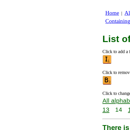
Home
Al
|
Containin
List o
Click to add a f
Click to remove 
Click to chang
All alphab
13
14
There is