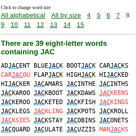
Click to change word size
All alphabetical
All by size
4
5
6
7
8
9
10
11
12
13
14
15
There are 39 eight-letter words
containing JAC
AD
JAC
ENT BLUE
JAC
K BOOT
JAC
K CAR
JAC
KS
CAR
JAC
OU
FLAP
JAC
K HIGH
JAC
K HI
JAC
KED
HI
JAC
KER
JAC
AMARS
JAC
INTHE
JAC
INTHS
JAC
KAROO
JAC
KBOOT
JAC
KDAWS
JAC
KEENS
JAC
KEROO
JAC
KETED
JAC
KFISH
JAC
KINGS
JAC
KLEGS
JAC
KLING
JAC
KPOTS
JAC
KROLL
JAC
KSIES
JAC
KSTAY
JAC
OBINS
JAC
ONETS
JAC
QUARD
JAC
ULATE
JAC
UZZIS
MAN
JAC
KS