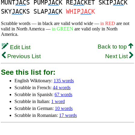
MUNT
JAC
S PUMP
JAC
K RE
JAC
KET SKIP
JAC
K
SKY
JAC
KS SLAP
JAC
K
WHIP
JAC
K
Scrabble words — in black are valid world wide —
in RED
are not
valid in North America —
in GREEN
are valid only in North
America.
Back to top
Edit List
Previous List
Next List
See this list for:
English Wiktionary:
135 words
Scrabble in French:
44 words
Scrabble in Spanish:
67 words
Scrabble in Italian:
1 word
Scrabble in German:
10 words
Scrabble in Romanian:
17 words