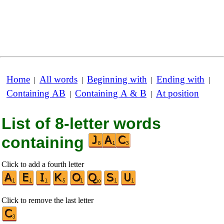
Home
All words
Beginning with
Ending with
|
|
|
|
Containing AB
Containing A & B
At position
|
|
List of 8-letter words
containing
Click to add a fourth letter
Click to remove the last letter