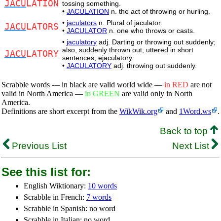
JACU
LATION
tossing something.
•
JACULATION
n. the act of throwing or hurling.
•
jaculators
n. Plural of jaculator.
JACU
LATORS
•
JACULATOR
n. one who throws or casts.
•
jaculatory
adj. Darting or throwing out suddenly;
also, suddenly thrown out; uttered in short
JACU
LATORY
sentences; ejaculatory.
•
JACULATORY
adj. throwing out suddenly.
Scrabble words — in black are valid world wide —
in RED
are not
valid in North America —
in GREEN
are valid only in North
America.
Definitions are short excerpt from the
WikWik.org
and
1Word.ws
.
Back to top
Previous List
Next List
See this list for:
English Wiktionary:
10 words
Scrabble in French:
7 words
Scrabble in Spanish: no word
Scrabble in Italian: no word