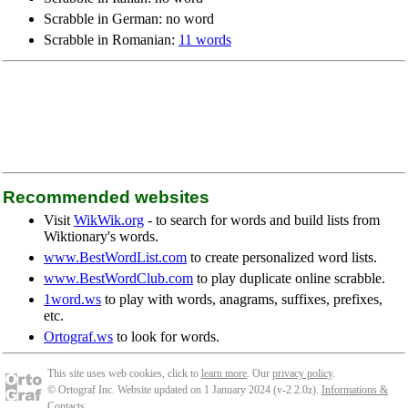
Scrabble in German: no word
Scrabble in Romanian:
11 words
Recommended websites
Visit
WikWik.org
- to search for words and build lists from
Wiktionary's words.
www.BestWordList.com
to create personalized word lists.
www.BestWordClub.com
to play duplicate online scrabble.
1word.ws
to play with words, anagrams, suffixes, prefixes,
etc.
Ortograf.ws
to look for words.
This site uses web cookies, click to
learn more
. Our
privacy policy
.
© Ortograf Inc. Website updated on 1 January 2024 (v-2.2.0
z
).
Informations &
Contacts
.