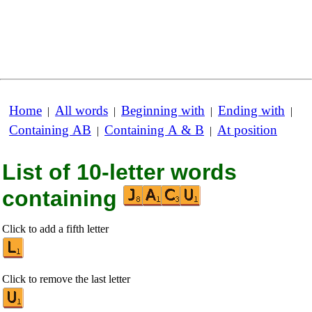
Home
All words
Beginning with
Ending with
|
|
|
|
Containing AB
Containing A & B
At position
|
|
List of 10-letter words
containing
Click to add a fifth letter
Click to remove the last letter