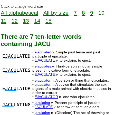
Click to change word size
All alphabetical
All by size
7
8
9
10
11
12
13
14
15
There are 7 ten-letter words
containing JACU
•
ejaculated
v. Simple past tense and past
E
JACU
LATED
participle of ejaculate.
•
EJACULATE
v. to exclaim, to eject.
•
ejaculates
v. Third-person singular simple
E
JACU
LATES
present indicative form of ejaculate.
•
EJACULATE
v. to exclaim, to eject.
•
ejaculator
n. A person or thing that ejaculates.
•
ejaculator
n. A device that stimulates the sex
E
JACU
LATOR
organs of a male animal with electric impulses in
order to extract…
•
EJACULATOR
n. one who ejaculates.
•
jaculating
v. Present participle of jaculate.
JACU
LATING
•
JACULATE
v. to throw or cast, as a dart.
•
jaculation
n. (Obsolete) The act of throwing or