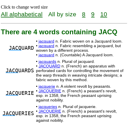
Click to change word size
All alphabetical
All by size
8
9
10
There are 4 words containing JACQ
•
jacquard
n. Fabric woven on a Jacquard loom.
•
jacquard
n. Fabric resembling a jacquard, but
JACQ
UARD
woven by a different process.
•
jacquard
n. (Countable) A Jacquard loom.
•
jacquards
n. Plural of jacquard.
•
JACQUARD
n. (French) an apparatus with
JACQ
UARDS
perforated cards for controlling the movement of
the warp threads in weaving intricate designs; a
fabric woven by this method.
•
jacquerie
n. A violent revolt by peasants.
•
JACQUERIE
n. (French) a peasant's revolt,
JACQ
UERIE
esp. in 1358, the French peasant uprising
against nobility.
•
jacqueries
n. Plural of jacquerie.
•
JACQUERIE
n. (French) a peasant's revolt,
JACQ
UERIES
esp. in 1358, the French peasant uprising
against nobility.