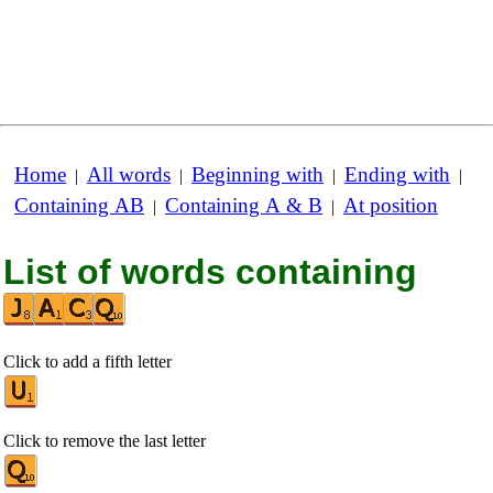
Home
All words
Beginning with
Ending with
|
|
|
|
Containing AB
Containing A & B
At position
|
|
List of words containing
Click to add a fifth letter
Click to remove the last letter