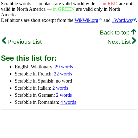
Scrabble words — in black are valid world wide —
in RED
are not
valid in North America —
in GREEN
are valid only in North
America.
Definitions are short excerpt from the
WikWik.org
and
1Word.ws
.
Back to top
Previous List
Next List
See this list for:
English Wiktionary:
29 words
Scrabble in French:
22 words
Scrabble in Spanish: no word
Scrabble in Italian:
2 words
Scrabble in German:
2 words
Scrabble in Romanian:
4 words