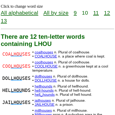
Click to change word size
All alphabetical
All by size
9
10
11
12
13
There are 12 ten-letter words
containing LHOU
•
coalhouses
n. Plural of coalhouse.
COA
LHOU
SES
•
COALHOUSE
n. a place where coal is kept.
•
coolhouses
n. Plural of coolhouse.
COO
LHOU
SES
•
COOLHOUSE
n. a greenhouse kept at a cool
temperature.
•
dollhouses
n. Plural of dollhouse.
DOL
LHOU
SES
•
DOLLHOUSE
n. a house for dolls.
•
hellhounds
n. Plural of hellhound.
HEL
LHOU
NDS
•
hell-hounds
n. Plural of hell-hound.
•
hell␣hounds
n. Plural of hell hound.
•
jailhouses
n. Plural of jailhouse.
JAI
LHOU
SES
•
JAILHOUSE
n. a prison.
•
millhouses
n. Plural of millhouse.
•
Millhouses
prop.n. A suburban area in the