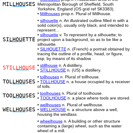
MIL
LHOU
SES
Metropolitan Borough of Sheffield, South
Yorkshire, England (OS grid ref SK3383).
•
Millhouses
prop.n. Plural of Millhouse.
•
silhouette
n. An illustrated outline filled in with a
solid color(s), usually only black, and intended to
represent…
•
silhouette
v. To represent by a silhouette; to
SI
LHOU
ETTE
project upon a background, so as to be like a
silhouette.
•
SILHOUETTE
n. (French) a portrait obtained by
tracing the outline of a profile, head, or figure,
esp. by means of its shadow.
•
stillhouse
n. A distillery.
STIL
LHOU
SE
•
STILLHOUSE
n. (US) a distillery.
•
tollhouses
n. Plural of tollhouse.
TOL
LHOU
SES
•
TOLLHOUSE
n. a house occupied by a receiver
of tolls.
•
toolhouses
n. Plural of toolhouse.
TOO
LHOU
SES
•
TOOLHOUSE
n. a place where tools are stored.
•
wellhouses
n. Plural of wellhouse.
WEL
LHOU
SES
•
WELLHOUSE
n. a structure above a well,
housing the windlass.
•
wheelhouse
n. A building or other structure
containing a (large) wheel, such as the water
wheel of a mill.