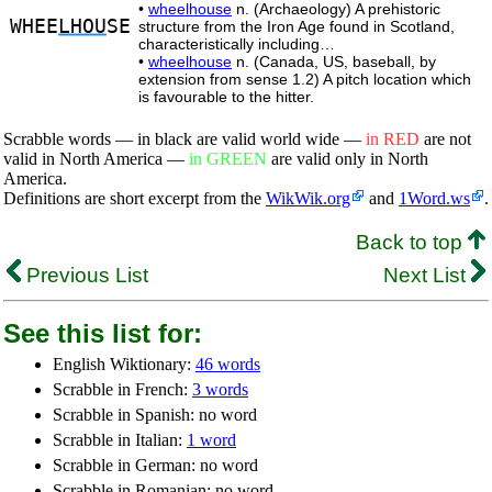
•
wheelhouse
n. (Archaeology) A prehistoric
WHEE
LHOU
SE
structure from the Iron Age found in Scotland,
characteristically including…
•
wheelhouse
n. (Canada, US, baseball, by
extension from sense 1.2) A pitch location which
is favourable to the hitter.
Scrabble words — in black are valid world wide —
in RED
are not
valid in North America —
in GREEN
are valid only in North
America.
Definitions are short excerpt from the
WikWik.org
and
1Word.ws
.
Back to top
Previous List
Next List
See this list for:
English Wiktionary:
46 words
Scrabble in French:
3 words
Scrabble in Spanish: no word
Scrabble in Italian:
1 word
Scrabble in German: no word
Scrabble in Romanian: no word