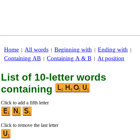
Home
All words
Beginning with
Ending with
|
|
|
|
Containing AB
Containing A & B
At position
|
|
List of 10-letter words
containing
Click to add a fifth letter
Click to remove the last letter