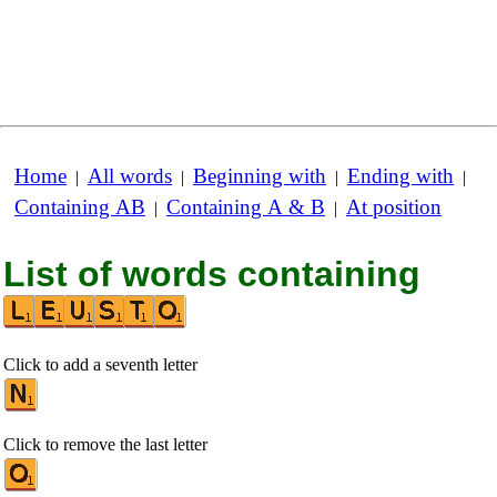
Home
All words
Beginning with
Ending with
|
|
|
|
Containing AB
Containing A & B
At position
|
|
List of words containing
Click to add a seventh letter
Click to remove the last letter