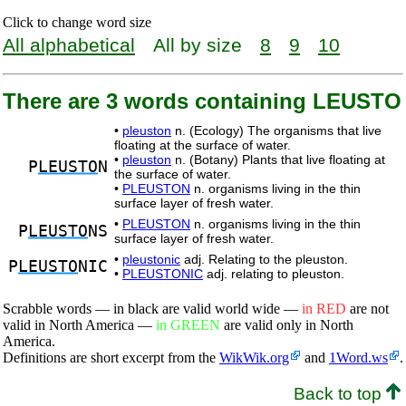
Click to change word size
All alphabetical
All by size
8
9
10
There are 3 words containing LEUSTO
•
pleuston
n. (Ecology) The organisms that live
floating at the surface of water.
•
pleuston
n. (Botany) Plants that live floating at
P
LEUSTO
N
the surface of water.
•
PLEUSTON
n. organisms living in the thin
surface layer of fresh water.
•
PLEUSTON
n. organisms living in the thin
P
LEUSTO
NS
surface layer of fresh water.
•
pleustonic
adj. Relating to the pleuston.
P
LEUSTO
NIC
•
PLEUSTONIC
adj. relating to pleuston.
Scrabble words — in black are valid world wide —
in RED
are not
valid in North America —
in GREEN
are valid only in North
America.
Definitions are short excerpt from the
WikWik.org
and
1Word.ws
.
Back to top