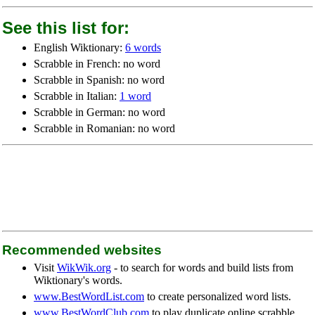
See this list for:
English Wiktionary:
6 words
Scrabble in French: no word
Scrabble in Spanish: no word
Scrabble in Italian:
1 word
Scrabble in German: no word
Scrabble in Romanian: no word
Recommended websites
Visit
WikWik.org
- to search for words and build lists from
Wiktionary's words.
www.BestWordList.com
to create personalized word lists.
www.BestWordClub.com
to play duplicate online scrabble.